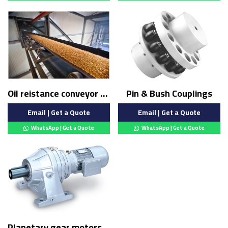
Oil reistance conveyor belt
Pin & Bush Couplings
Email | Get a Quote
Email | Get a Quote
WhatsApp | Get a Quote
WhatsApp | Get a Quote
Planetary gear motors (Copy)