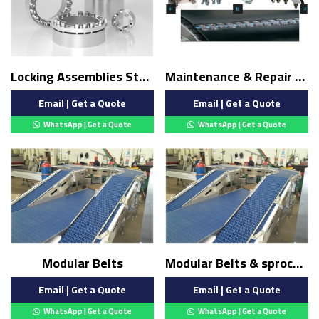
Locking Assemblies Stainless Steel
Maintenance & Repair belt
Email | Get a Quote
Email | Get a Quote
WhatsApp | Get a Quote
WhatsApp | Get a Quote
Modular Belts
Modular Belts & sprocket
Email | Get a Quote
Email | Get a Quote
WhatsApp | Get a Quote
WhatsApp | Get a Quote