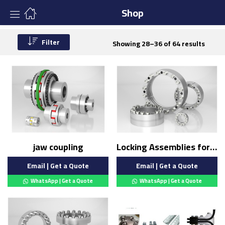
Shop
Filter
Showing 28–36 of 64 results
jaw coupling
Locking Assemblies for Bending Loads
Email | Get a Quote
Email | Get a Quote
WhatsApp | Get a Quote
WhatsApp | Get a Quote