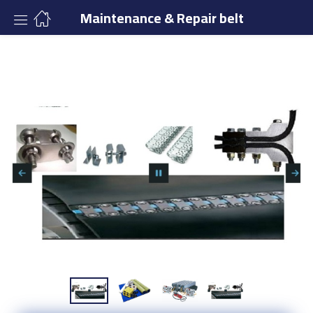
Maintenance & Repair belt