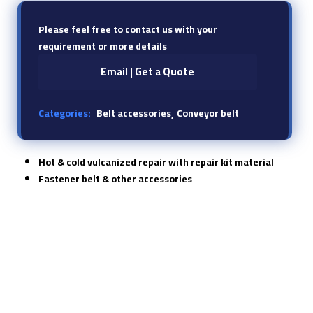
Please feel free to contact us with your
requirement or more details
Email | Get a Quote
Categories:
Belt accessories
Conveyor belt
Hot & cold vulcanized repair with repair kit material
Fastener belt & other accessories