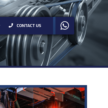
CONTACT US