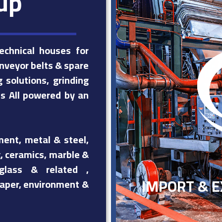
up
chnical houses for
onveyor belts & spare
 solutions, grinding
ts All powered by an
ment, metal & steel,
, ceramics, marble &
glass & related ,
IMPORT & 
 paper, environment &