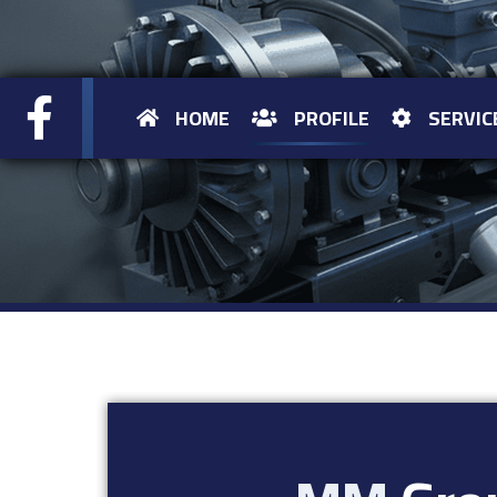
HOME
PROFILE
SERVIC