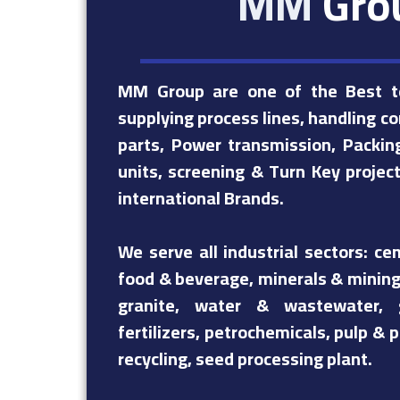
MM
Gro
MM Group are one of the Best te
supplying process lines, handling c
parts, Power transmission, Packing
units, screening & Turn Key projec
international Brands.
We serve all industrial sectors: ce
food & beverage, minerals & mining
granite, water & wastewater, 
fertilizers, petrochemicals, pulp &
recycling, seed processing plant.