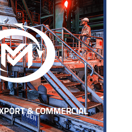
EXPORT & COMMERCIAL