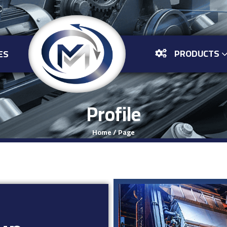
PRODUCTS
ES
Profile
Home
/
Page