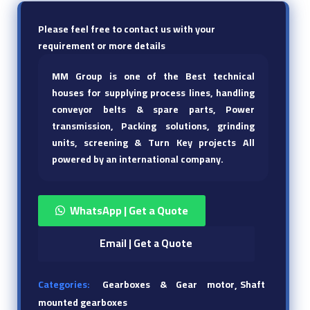
Please feel free to contact us with your
requirement or more details
MM Group is one of the Best technical
houses for supplying process lines, handling
conveyor belts & spare parts, Power
transmission, Packing solutions, grinding
units, screening & Turn Key projects All
powered by an international company.
WhatsApp | Get a Quote
Email | Get a Quote
Categories:
Gearboxes & Gear motor
Shaft
mounted gearboxes