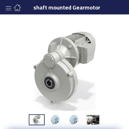
shaft mounted Gearmotor