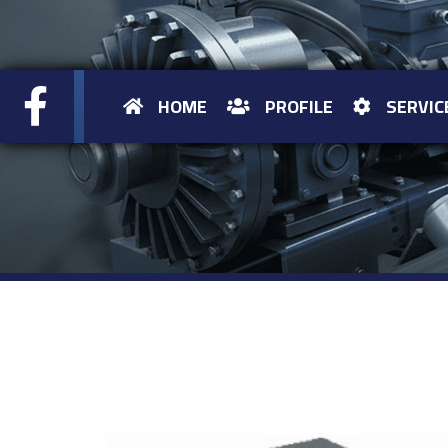
HOME
PROFILE
SERVIC