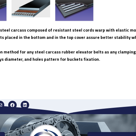
 a steel carcass composed of resistant steel cords warp with elastic
ts placed in the bottom and in the top cover assure better stability wh
on method for any steel carcass rubber elevator belts as any clamping
ys diameter, and holes pattern for buckets fixation.