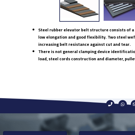
Steel rubber elevator belt structure consists of
low elongation and good flexibility. Two steel wef
increasing belt resistance against cut and tear.
There is not general clamping device identificati
load, steel cords construction and diameter, pulle