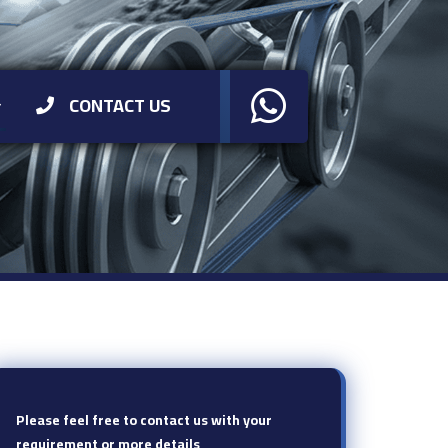
CONTACT US
Please feel free to contact us with your
requirement or more details