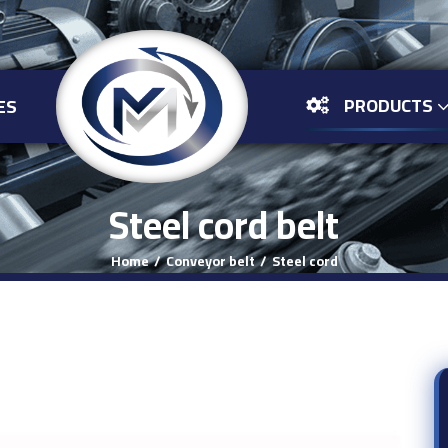
PRODUCTS
ES
Steel cord belt
Home
Conveyor belt
Steel cord