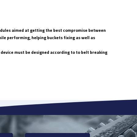
 modules aimed at getting the best compromise between
ile performing, helping buckets fixing as well as
 device must be designed according to to belt breaking