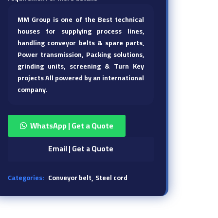
MM Group is one of the Best technical
houses for supplying process lines,
handling conveyor belts & spare parts,
Power transmission, Packing solutions,
grinding units, screening & Turn Key
projects All powered by an international
company.
WhatsApp | Get a Quote
Email | Get a Quote
Categories:
Conveyor belt
Steel cord