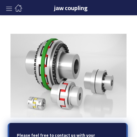
jaw coupling
Please feel free to contact us with your