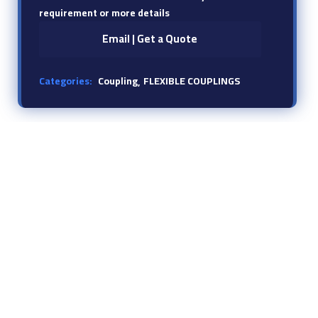
requirement or more details
Email | Get a Quote
Categories:
Coupling
FLEXIBLE COUPLINGS