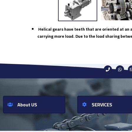
Helical gears have teeth that are oriented at an 
carrying more load. Due to the load sharing betw
About US
SERVICES