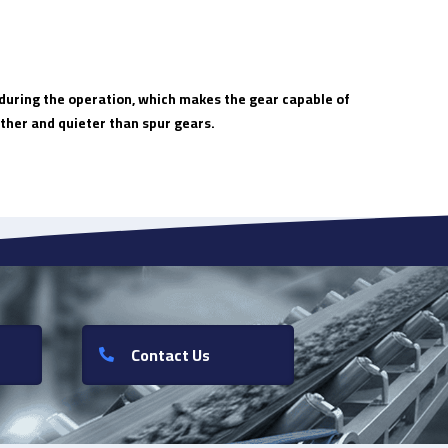
t during the operation, which makes the gear capable of
ther and quieter than spur gears.
Contact Us