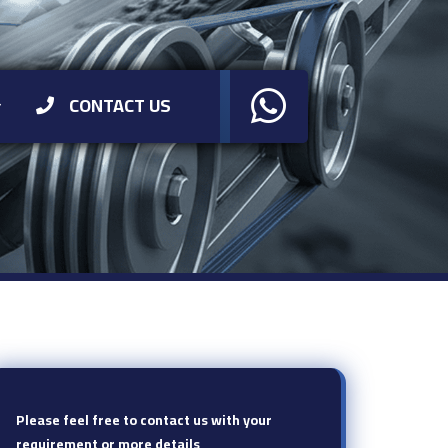
CONTACT US
Please feel free to contact us with your
requirement or more details