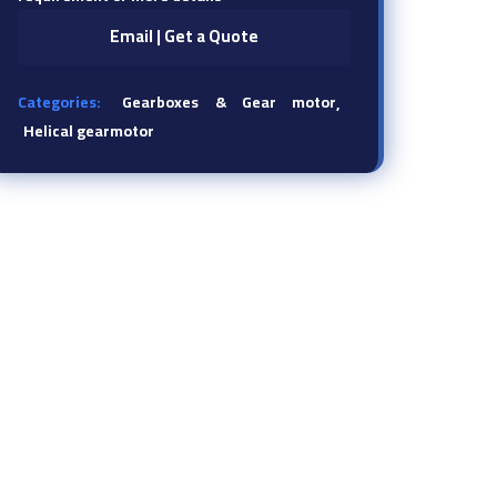
Email | Get a Quote
Categories:
Gearboxes & Gear motor
Helical gearmotor