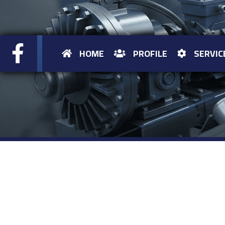
HOME
PROFILE
SERVIC