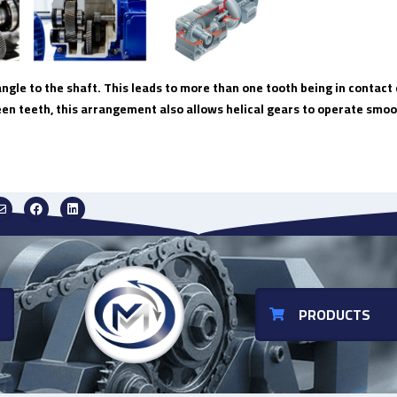
angle to the shaft. This leads to more than one tooth being in contac
een teeth, this arrangement also allows helical gears to operate smoo
PRODUCTS