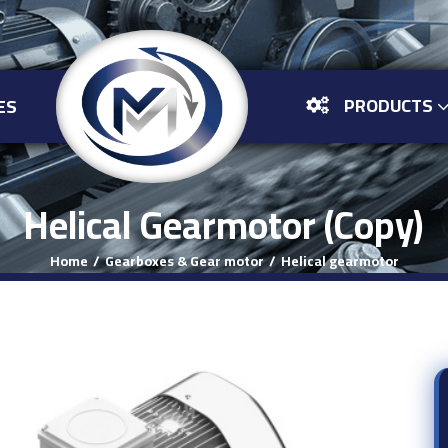
PRODUCTS
ES
Helical Gearmotor (Copy)
Home
Gearboxes & Gear motor
Helical gearmotor