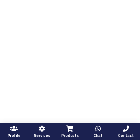
Profile
Services
Products
Chat
Contact