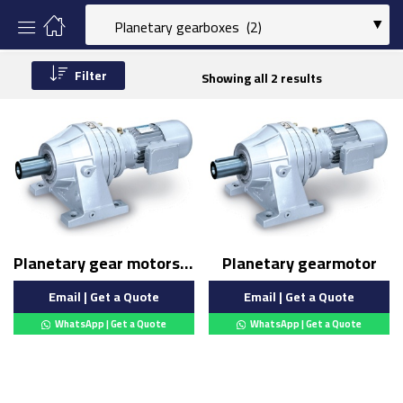
Filter
Showing all 2 results
Planetary gear motors (Copy)
Planetary gearmotor
Email | Get a Quote
Email | Get a Quote
WhatsApp | Get a Quote
WhatsApp | Get a Quote