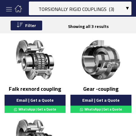
Filter
Showing all 3 results
Falk rexnord coupling
Gear -coupling
Email | Get a Quote
Email | Get a Quote
WhatsApp | Get a Quote
WhatsApp | Get a Quote