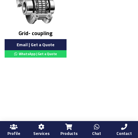
Grid- coupling
Email | Get a Quote
WhatsApp | Get a Quote
Profile
Services
Products
Chat
Contact