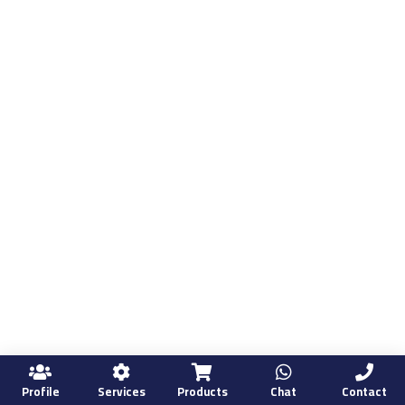
Profile
Services
Products
Chat
Contact